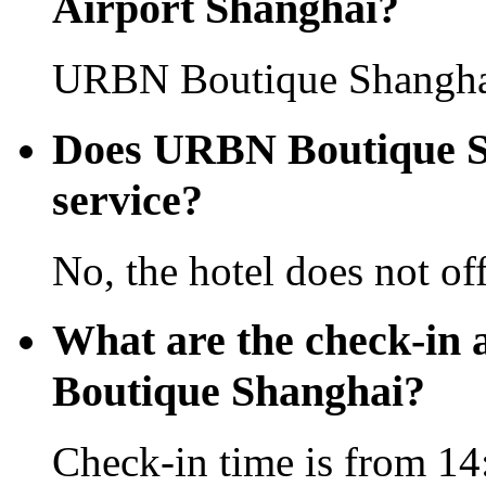
Airport Shanghai?
URBN Boutique Shanghai 
Does URBN Boutique Sha
service?
No, the hotel does not off
What are the check-in
Boutique Shanghai?
Check-in time is from 14: