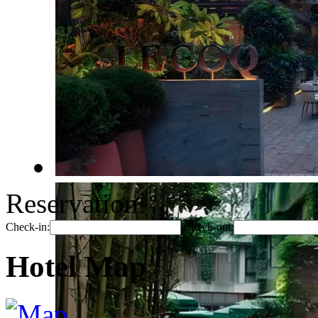
Reservation
Check-in:
Check-out:
Hotel Map