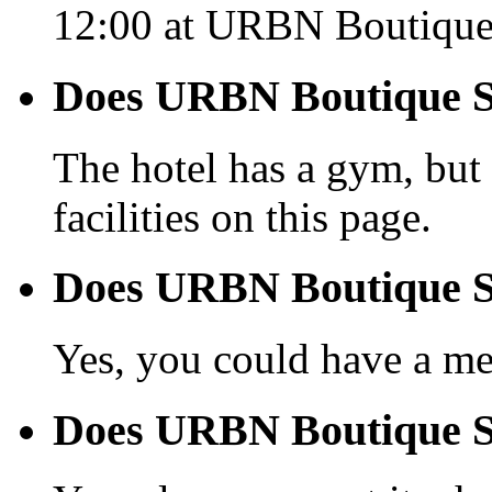
12:00 at URBN Boutique
Does URBN Boutique Sh
The hotel has a gym, but 
facilities on this page.
Does URBN Boutique Sh
Yes, you could have a mea
Does URBN Boutique Sha