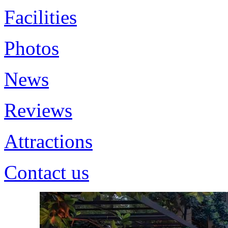
Facilities
Photos
News
Reviews
Attractions
Contact us