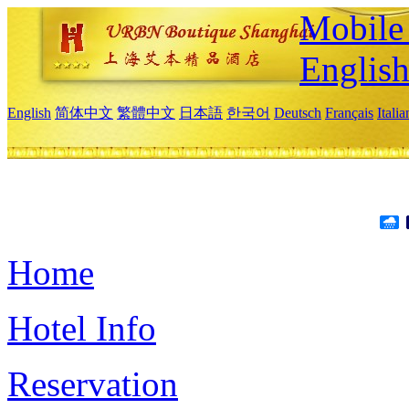
Mobile 
Englis
English
简体中文
繁體中文
日本語
한국어
Deutsch
Français
Itali
Home
Hotel Info
Reservation