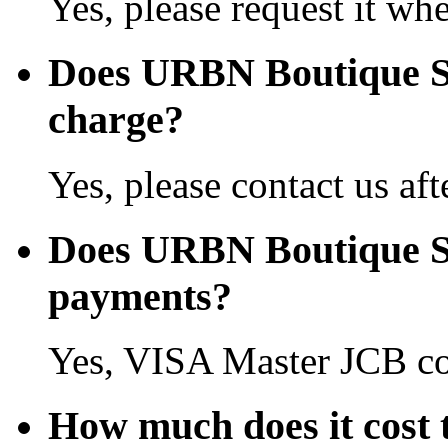
Yes, please request it wh
Does URBN Boutique S
charge?
Yes, please contact us aft
Does URBN Boutique Sh
payments?
Yes, VISA Master JCB co
How much does it cost 