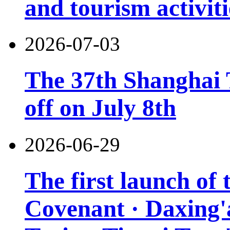
and tourism activiti
2026-07-03
The 37th Shanghai T
off on July 8th
2026-06-29
The first launch of
Covenant · Daxing'a