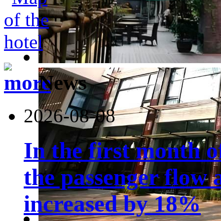
News
2026-08-08
In the first month 
the passenger flow 
increased by 18%