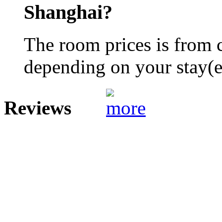
Shanghai?
The room prices is from 
depending on your stay(e.
Reviews