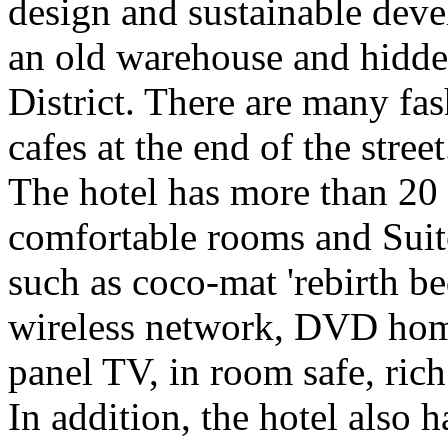
design and sustainable deve
an old warehouse and hidden 
District. There are many fa
cafes at the end of the street
The hotel has more than 20
comfortable rooms and Suite
such as coco-mat 'rebirth be
wireless network, DVD home 
panel TV, in room safe, rich
In addition, the hotel also