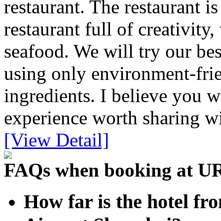
restaurant. The restaurant 
restaurant full of creativit
seafood. We will try our bes
using only environment-frie
ingredients. I believe you w
experience worth sharing wi
[View Detail]
FAQs when booking at U
How far is the hotel f