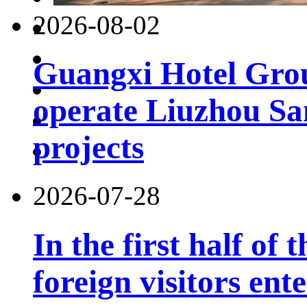
2026-08-02
Guangxi Hotel Grou
operate Liuzhou Sa
projects
2026-07-28
In the first half of 
foreign visitors ent