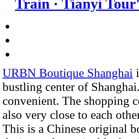
Train · Tianyi Tour'
URBN Boutique Shanghai
i
bustling center of Shanghai.
convenient. The shopping ce
also very close to each other
This is a Chinese original b