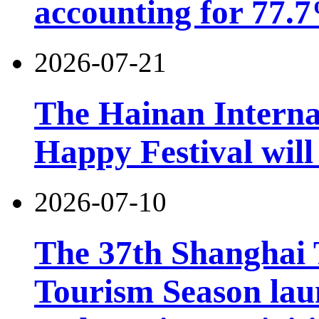
accounting for 77.7
2026-07-21
The Hainan Interna
Happy Festival will
2026-07-10
The 37th Shanghai
Tourism Season lau