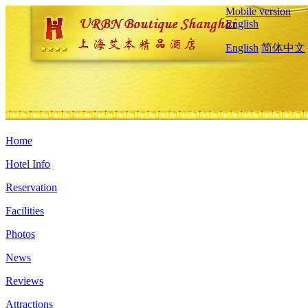
Mobile version
English
English
简体中文
Home
Hotel Info
Reservation
Facilities
Photos
News
Reviews
Attractions