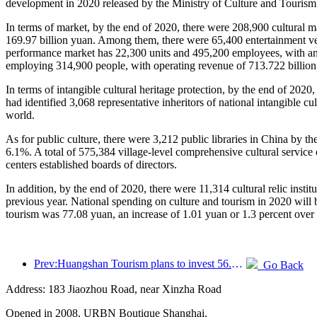
development in 2020 released by the Ministry of Culture and Tourism.
In terms of market, by the end of 2020, there were 208,900 cultural m
169.97 billion yuan. Among them, there were 65,400 entertainment ve
performance market has 22,300 units and 495,200 employees, with an op
employing 314,900 people, with operating revenue of 713.722 billion 
In terms of intangible cultural heritage protection, by the end of 2020
had identified 3,068 representative inheritors of national intangible 
world.
As for public culture, there were 3,212 public libraries in China by 
6.1%. A total of 575,384 village-level comprehensive cultural service c
centers established boards of directors.
In addition, by the end of 2020, there were 11,314 cultural relic inst
previous year. National spending on culture and tourism in 2020 will b
tourism was 77.08 yuan, an increase of 1.01 yuan or 1.3 percent over 
Prev:Huangshan Tourism plans to invest 56.1 million yuan to set up a smart tourism joint venture company, with a stake of 46.75%
Go Back
Address: 183 Jiaozhou Road, near Xinzha Road
Opened in 2008, URBN Boutique Shanghai.