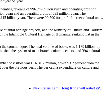
nt year on year.
perating revenue of 996.749 billion yuan and operating profit of
on yuan and an operating profit of 533 million yuan. The
5 billion yuan. There were 90,700 for-profit Internet cultural units,
le cultural heritage projects, and the Ministry of Culture and Tourism
f the Intangible Cultural Heritage of Humanity, ranking first in the
g to the communique. The total volume of books was 1.179 billion, up
ablished the system of main branch cultural centers, and 394 cultural
 number of visitors was 616.31.7 million, down 53.2 percent from the
t over the previous year; The per capita expenditure on culture and
Next:Carrie Lam: Hong Kong will restart its' Tourism Bubble 'program with Singapore