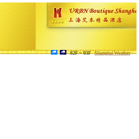
82F ~ 93F
Shanghai Weather