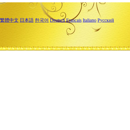
繁體中文
日本語
한국어
Deutsch
Français
Italiano
Русский