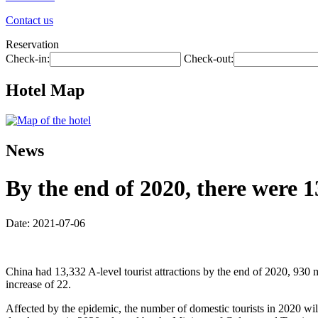
Contact us
Reservation
Check-in:
Check-out:
Hotel Map
News
By the end of 2020, there were 1
Date: 2021-07-06
China had 13,332 A-level tourist attractions by the end of 2020, 930 
increase of 22.
Affected by the epidemic, the number of domestic tourists in 2020 wil