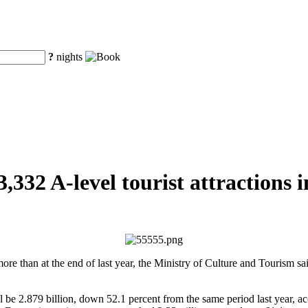
?
nights
3,332 A-level tourist attractions 
more than at the end of last year, the Ministry of Culture and Tourism 
l be 2.879 billion, down 52.1 percent from the same period last year, a