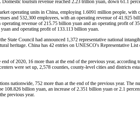
 Domestic tourism revenue reached 2.23 trillion yuan, down 61.1 perce
arket operating units in China, employing 1.6091 million people, with o
nues and 532,300 employees, with an operating revenue of 41.925 billi
erating revenue of 215.75 billion yuan and an operating profit of 35.11
yuan and operating profit of 133.113 billion yuan.
, the State Council had announced 1,372 representative national intangib
cultural heritage. China has 42 entries on UNESCO's Representative List o
the end of 2020, 16 more than at the end of the previous year, accordin
enters were set up, 2,578 counties, county-level cities and districts est
itutions nationwide, 752 more than at the end of the previous year. The
e 108.826 billion yuan, an increase of 2.351 billion yuan or 2.1 percen
the previous year.