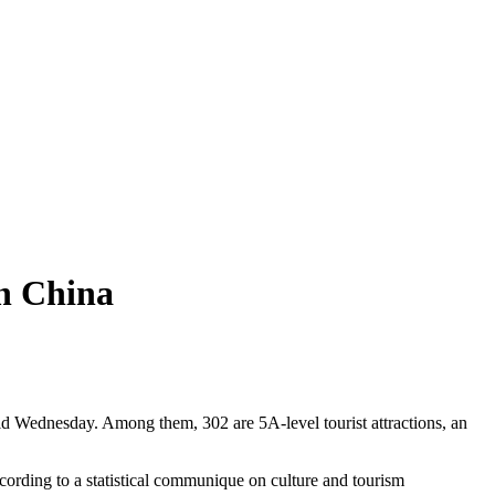
in China
said Wednesday. Among them, 302 are 5A-level tourist attractions, an
ccording to a statistical communique on culture and tourism