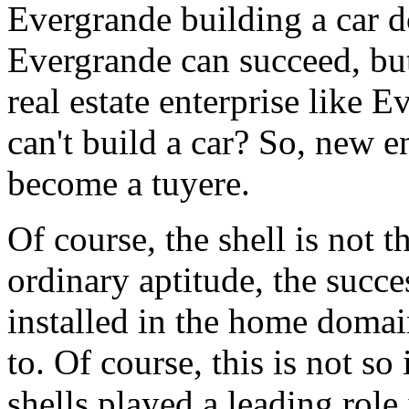
Evergrande building a car d
Evergrande can succeed, but
real estate enterprise like 
can't build a car? So, new 
become a tuyere.
Of course, the shell is not t
ordinary aptitude, the succes
installed in the home domai
to. Of course, this is not s
shells played a leading role