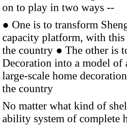
on to play in two ways --
● One is to transform Shen
capacity platform, with this
the country ● The other i
Decoration into a model of 
large-scale home decoration
the country
No matter what kind of shell
ability system of complete