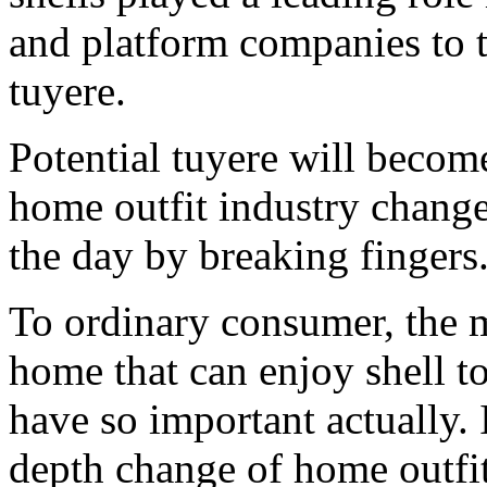
and platform companies to t
tuyere.
Potential tuyere will beco
home outfit industry changes
the day by breaking fingers
To ordinary consumer, the 
home that can enjoy shell to 
have so important actually. 
depth change of home outfit