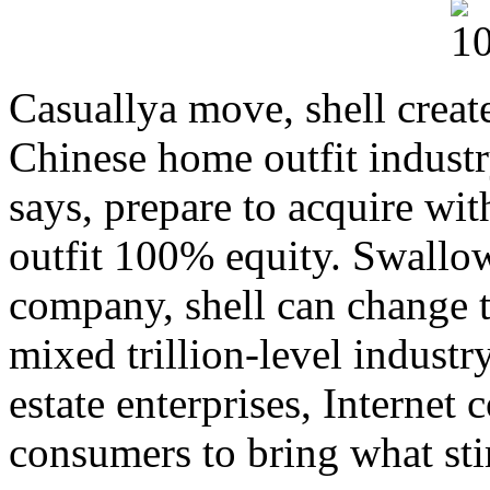
Casuallya move, shell create
Chinese home outfit indust
says, prepare to acquire wi
outfit 100% equity. Swallow
company, shell can change t
mixed trillion-level industr
estate enterprises, Internet
consumers to bring what st