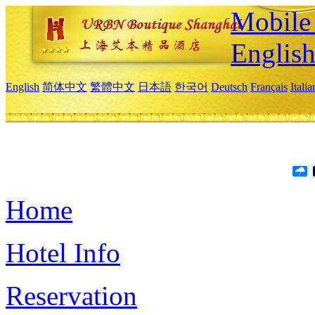
Mobile 
Englis
English
简体中文
繁體中文
日本語
한국어
Deutsch
Français
Itali
Home
Hotel Info
Reservation