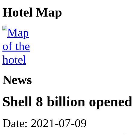
Hotel Map
News
Shell 8 billion opene
Date: 2021-07-09