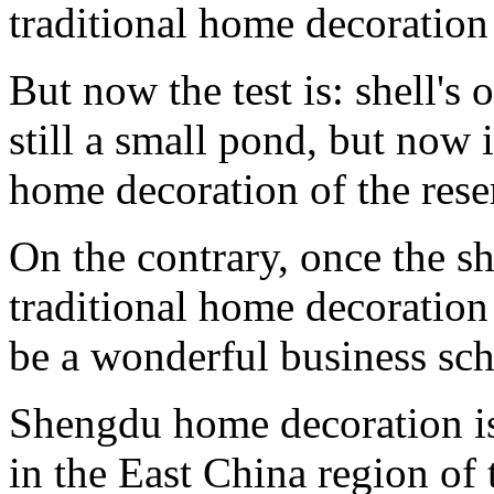
traditional home decoratio
But now the test is: shell'
still a small pond, but now 
home decoration of the rese
On the contrary, once the s
traditional home decoration
be a wonderful business sch
Shengdu home decoration is
in the East China region of