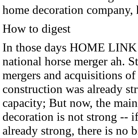
home decoration company, h
How to digest
In those days HOME LINK ca
national horse merger ah. Sti
mergers and acquisitions 
construction was already st
capacity; But now, the main
decoration is not strong -- i
already strong, there is no