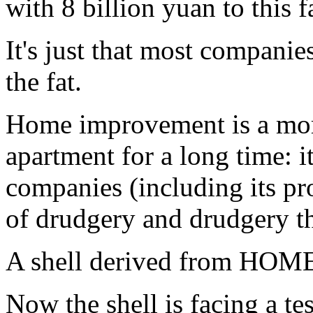
with 8 billion yuan to this 
It's just that most companie
the fat.
Home improvement is a more 
apartment for a long time: it
companies (including its pr
of drudgery and drudgery th
A shell derived from HOME
Now the shell is facing a te