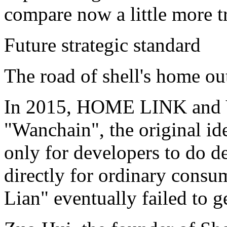
compare now a little more tr
Future strategic standard
The road of shell's home ou
In 2015, HOME LINK and Va
"Wanchain", the original ide
only for developers to do de
directly for ordinary consu
Lian" eventually failed to g