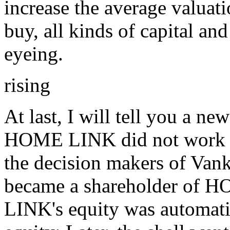
increase the average valuati
buy, all kinds of capital an
eyeing.
rising
At last, I will tell you a ne
HOME LINK did not work t
the decision makers of Vank
became a shareholder of
LINK's equity was automatic