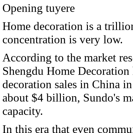
Opening tuyere
Home decoration is a trillio
concentration is very low.
According to the market res
Shengdu Home Decoration has
decoration sales in China in
about $4 billion, Sundo's ma
capacity.
In this era that even commu