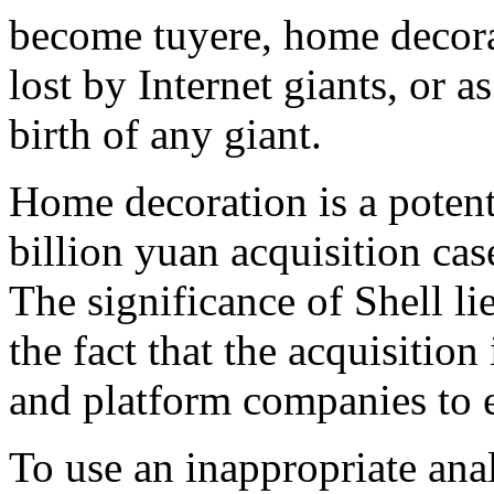
become tuyere, home decora
lost by Internet giants, or 
birth of any giant.
Home decoration is a potent
billion yuan acquisition case
The significance of Shell lie
the fact that the acquisition 
and platform companies to e
To use an inappropriate anal