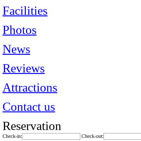
Facilities
Photos
News
Reviews
Attractions
Contact us
Reservation
Check-in:
Check-out: