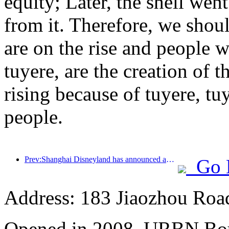
equity; Later, the shell we
from it. Therefore, we shoul
are on the rise and people w
tuyere, are the creation of 
rising because of tuyere, tu
people.
Prev:Shanghai Disneyland has announced an adjustment plan for ticket prices up to 769 yuan
Go 
Address: 183 Jiaozhou Roa
Opened in 2008, URBN Bou