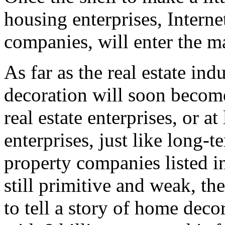
housing enterprises, Interne
companies, will enter the m
As far as the real estate in
decoration will soon become
real estate enterprises, or at
enterprises, just like long-
property companies listed i
still primitive and weak, th
to tell a story of home decor