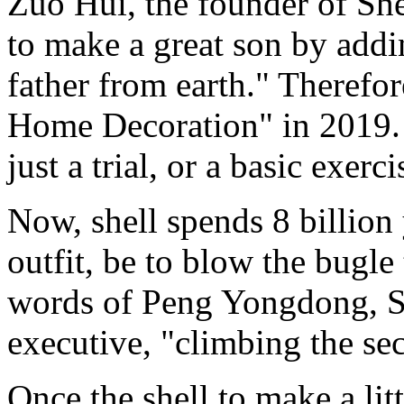
Zuo Hui, the founder of Shell
to make a great son by addi
father from earth." Therefo
Home Decoration" in 2019. Bu
just a trial, or a basic exerci
Now, shell spends 8 billion
outfit, be to blow the bugle t
words of Peng Yongdong, Sh
executive, "climbing the s
Once the shell to make a lit