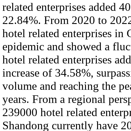
related enterprises added 4
22.84%. From 2020 to 2022,
hotel related enterprises in
epidemic and showed a fluct
hotel related enterprises a
increase of 34.58%, surpass
volume and reaching the pea
years. From a regional pers
239000 hotel related enterpr
Shandong currently have 20