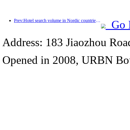
Prev:Hotel search volume in Nordic countries doubled month on month
Go 
Address: 183 Jiaozhou Roa
Opened in 2008, URBN Bou