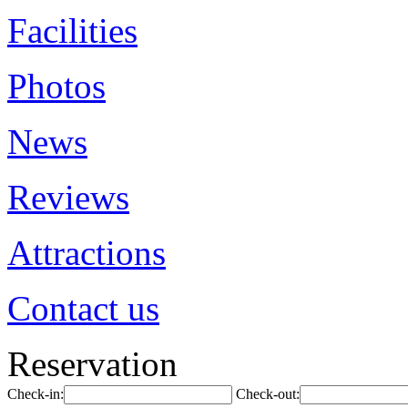
Facilities
Photos
News
Reviews
Attractions
Contact us
Reservation
Check-in:
Check-out: