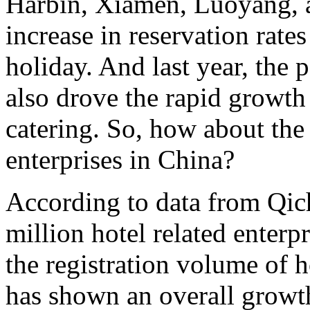
Harbin, Xiamen, Luoyang, a
increase in reservation rate
holiday. And last year, the 
also drove the rapid growth 
catering. So, how about the
enterprises in China?
According to data from Qich
million hotel related enterpr
the registration volume of h
has shown an overall growth