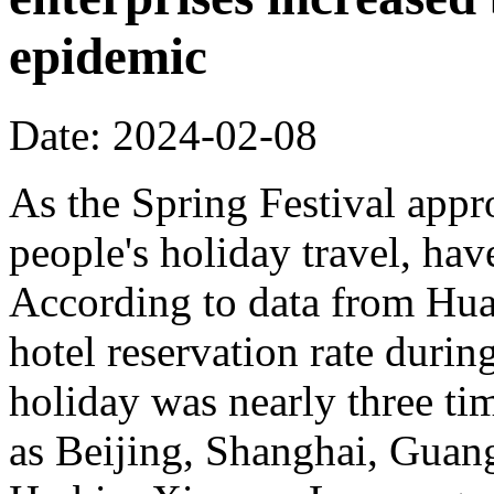
epidemic
Date: 2024-02-08
As the Spring Festival appro
people's holiday travel, hav
According to data from Hua
hotel reservation rate durin
holiday was nearly three time
as Beijing, Shanghai, Gua