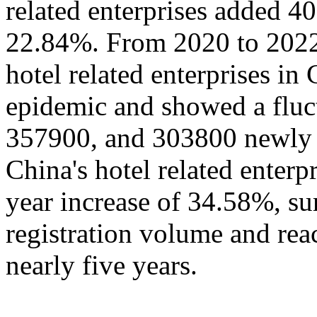
related enterprises added 4
22.84%. From 2020 to 2022,
hotel related enterprises in
epidemic and showed a fluc
357900, and 303800 newly a
China's hotel related enter
year increase of 34.58%, su
registration volume and rea
nearly five years.