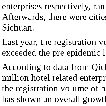
enterprises respectively, ra
Afterwards, there were citi
Sichuan.
Last year, the registration v
exceeded the pre epidemic l
According to data from Qich
million hotel related enterpr
the registration volume of h
has shown an overall growth