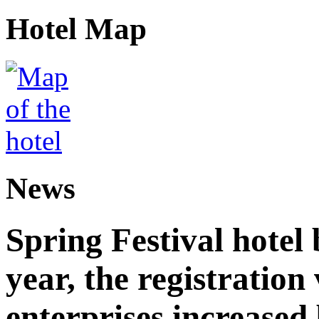
Hotel Map
News
Spring Festival hotel
year, the registration
enterprises increased