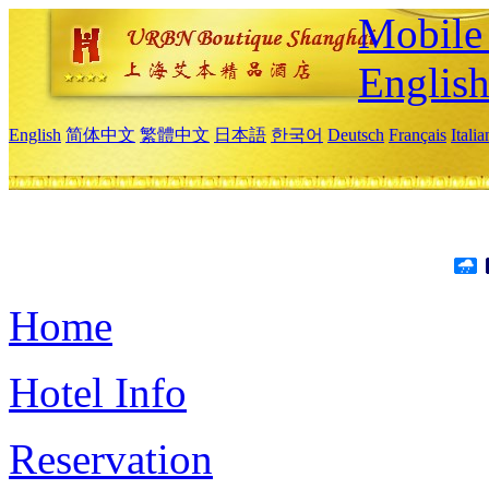
Mobile 
Englis
English
简体中文
繁體中文
日本語
한국어
Deutsch
Français
Itali
Home
Hotel Info
Reservation