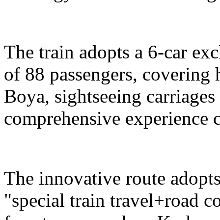
The train adopts a 6-car exc
of 88 passengers, covering 
Boya, sightseeing carriages 
comprehensive experience c
The innovative route adopts
"special train travel+road 