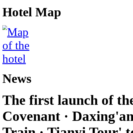
Hotel Map
News
The first launch of t
Covenant · Daxing'anl
Train · Tianyi Tour' t