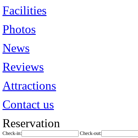
Facilities
Photos
News
Reviews
Attractions
Contact us
Reservation
Check-in:
Check-out: