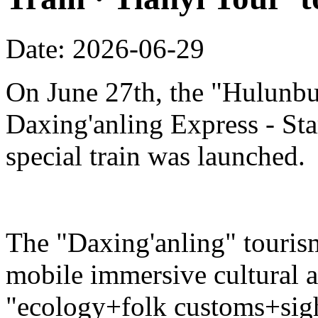
Date: 2026-06-29
On June 27th, the "Hulunbu
Daxing'anling Express - Star
special train was launched.
The "Daxing'anling" tourism 
mobile immersive cultural 
"ecology+folk customs+sight