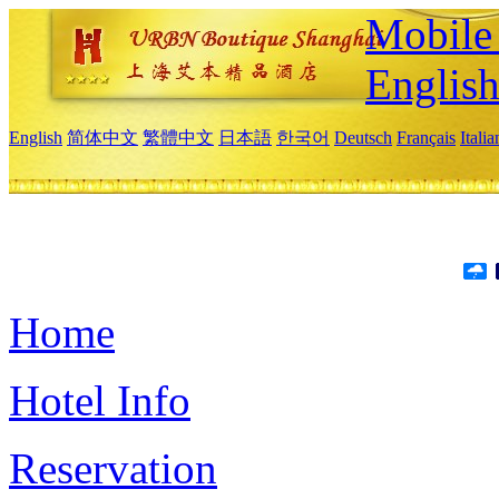
Mobile 
Englis
English
简体中文
繁體中文
日本語
한국어
Deutsch
Français
Itali
Home
Hotel Info
Reservation