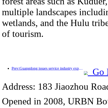
forest areas such as Kudue
multiple landscapes includin
wetlands, and the Hulu trib
of tourism.
Prev:Guangdong issues service industry expansion plan to create a world-class tourist destination in the Greater Bay Area
Go 
Address: 183 Jiaozhou Roa
Opened in 2008, URBN Bou