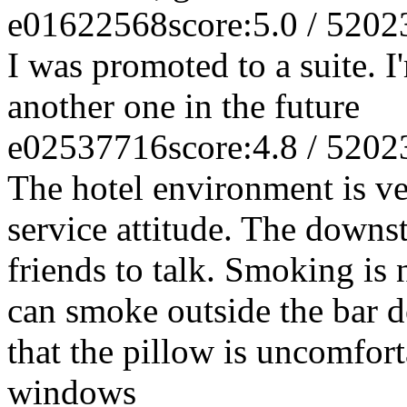
e01622568
score:5.0 / 5
202
I was promoted to a suite. I'
another one in the future
e02537716
score:4.8 / 5
202
The hotel environment is v
service attitude. The downsta
friends to talk. Smoking is 
can smoke outside the bar d
that the pillow is uncomfor
windows