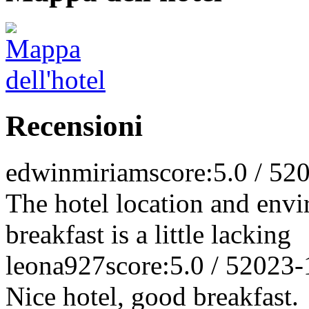
Recensioni
edwinmiriam
score:5.0 / 5
20
The hotel location and envi
breakfast is a little lacking
leona927
score:5.0 / 5
2023-
Nice hotel, good breakfast.