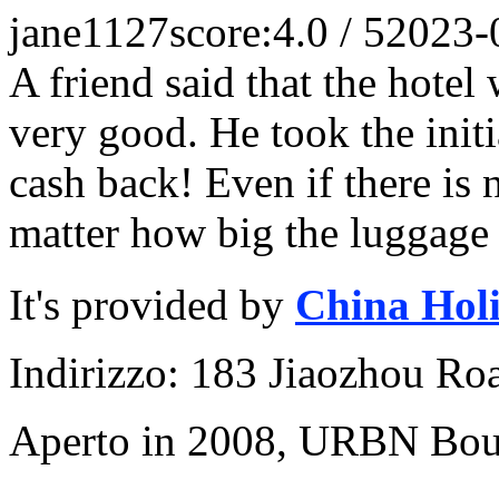
jane1127
score:4.0 / 5
2023-
A friend said that the hotel
very good. He took the initi
cash back! Even if there is
matter how big the luggage i
It's provided by
China Hol
Indirizzo: 183 Jiaozhou Ro
Aperto in 2008, URBN Bou