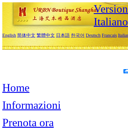
Version
Italiano
English
简体中文
繁體中文
日本語
한국어
Deutsch
Français
Itali
Home
Informazioni
Prenota ora