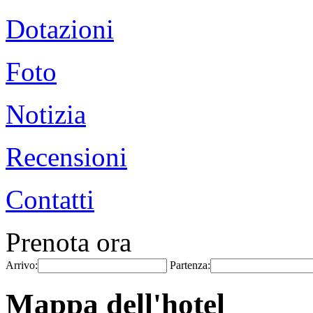
Dotazioni
Foto
Notizia
Recensioni
Contatti
Prenota ora
Arrivo:
Partenza:
Mappa dell'hotel